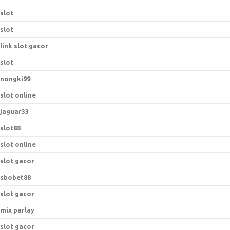
slot
slot
link slot gacor
slot
nongki99
slot online
jaguar33
slot88
slot online
slot gacor
sbobet88
slot gacor
mix parlay
slot gacor