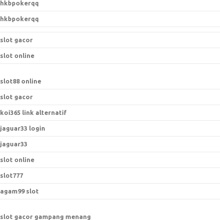
hkbpokerqq
hkbpokerqq
slot gacor
slot online
slot88 online
slot gacor
koi365 link alternatif
jaguar33 login
jaguar33
slot online
slot777
agam99 slot
slot gacor gampang menang